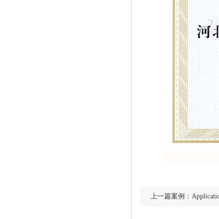
上一篇案例：Applications 