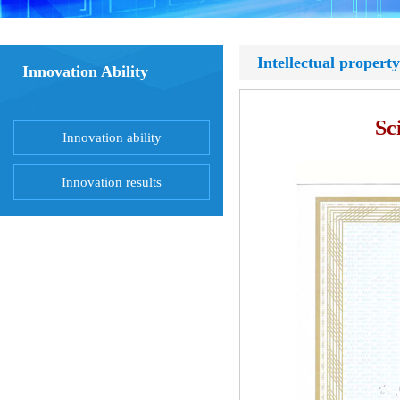
Intellectual property
Innovation Ability
Sc
Innovation ability
Innovation results