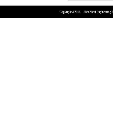
Copyright@2018 ShenZhou Engineering Pl