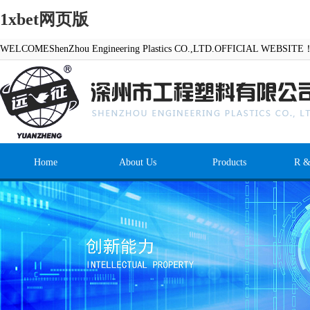
1xbet网页版
WELCOMEShenZhou Engineering Plastics CO.,LTD.OFFICIAL WEBSITE
Home
About Us
Products
R &