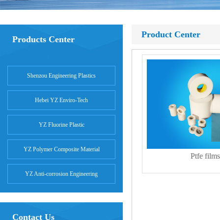
Product Center
Products Center
Shenzou Engineering Plastics
Hebei YZ Enviro-Tech
YZ Fluorine Plastic
YZ Polymer Composite Material
Ptfe films
YZ Anti-corrosion Engineering
Contact Us