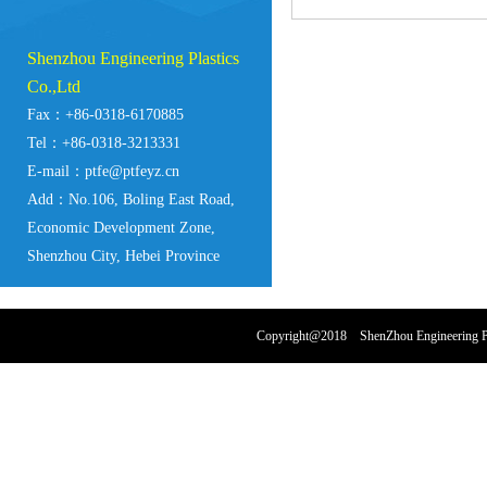
Shenzhou Engineering Plastics
Co.,Ltd
Fax：+86-0318-6170885
Tel：+86-0318-3213331
E-mail：ptfe@ptfeyz.cn
Add：No.106, Boling East Road,
Economic Development Zone,
Shenzhou City, Hebei Province
Copyright@2018 ShenZhou Engineering Pl