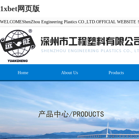
1xbet网页版
WELCOMEShenZhou Engineering Plastics CO.,LTD.OFFICIAL WEBSITE
Home
About Us
Products