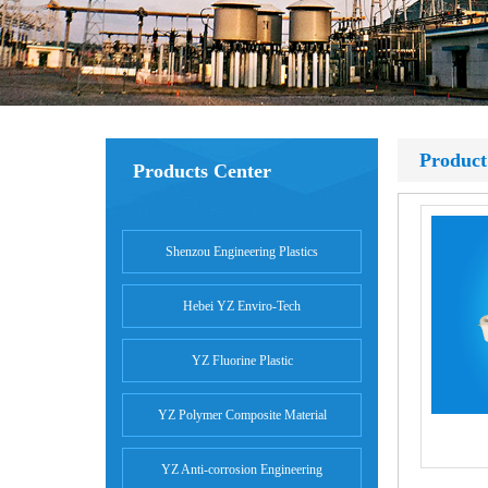
Product
Products Center
Shenzou Engineering Plastics
Hebei YZ Enviro-Tech
YZ Fluorine Plastic
YZ Polymer Composite Material
YZ Anti-corrosion Engineering