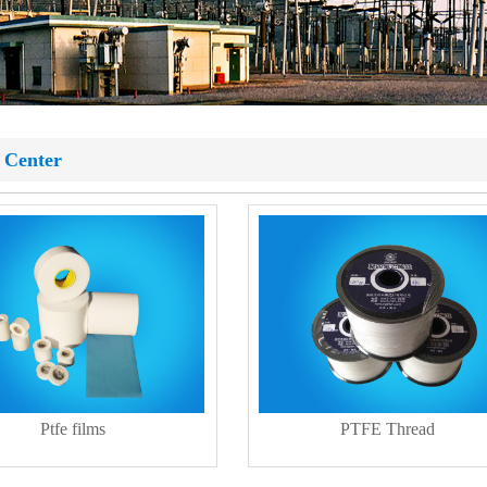
 Center
Ptfe films
PTFE Thread