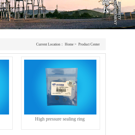
Current Location：
Home
>
Product Center
High pressure sealing ring