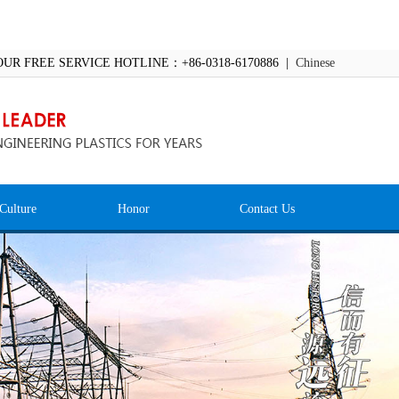
OUR FREE SERVICE HOTLINE：+86-0318-6170886 |
Chinese
Culture
Honor
Contact Us