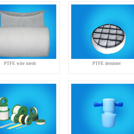
PTFE wire mesh
PTFE demister