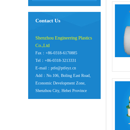
Contact Us
Shenzhou Engineering Plastics
Co.,Ltd
Fax：+86-0318-6170885
Tel：+86-0318-3213331
E-mail：ptfe@ptfeyz.cn
Add：No.106, Boling East Road,
Economic Development Zone,
Shenzhou City, Hebei Province