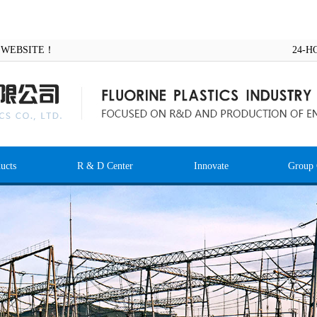
AL WEBSITE！
24-H
ucts
R & D Center
Innovate
Group 