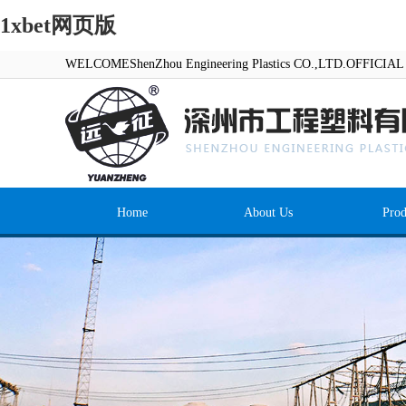
1xbet网页版
WELCOMEShenZhou Engineering Plastics CO.,LTD.OFFICI
Home
About Us
Prod