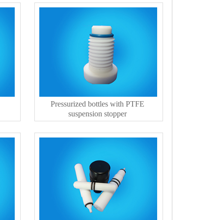
Pressurized bottles with PTFE
suspension stopper